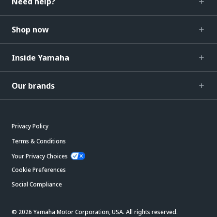
Need help?
Shop now
Inside Yamaha
Our brands
Privacy Policy
Terms & Conditions
Your Privacy Choices
Cookie Preferences
Social Compliance
© 2026 Yamaha Motor Corporation, USA. All rights reserved.