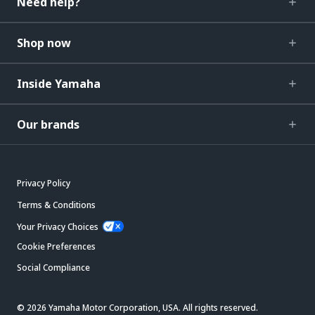
Need help?
Shop now
Inside Yamaha
Our brands
Privacy Policy
Terms & Conditions
Your Privacy Choices
Cookie Preferences
Social Compliance
© 2026 Yamaha Motor Corporation, USA. All rights reserved.