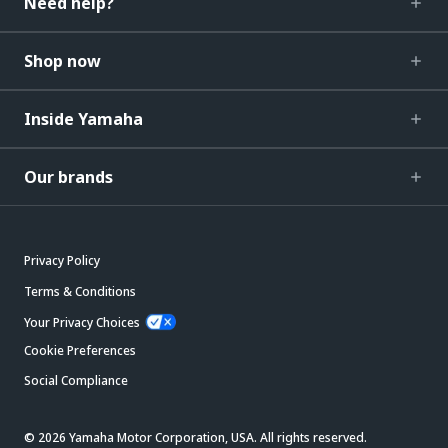
Need help?
Shop now
Inside Yamaha
Our brands
Privacy Policy
Terms & Conditions
Your Privacy Choices
Cookie Preferences
Social Compliance
© 2026 Yamaha Motor Corporation, USA. All rights reserved.