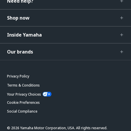
Need help?
Shop now
Inside Yamaha
Our brands
Privacy Policy
Terms & Conditions
Your Privacy Choices
Cookie Preferences
Social Compliance
© 2026 Yamaha Motor Corporation, USA. All rights reserved.