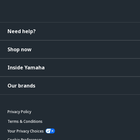
Need help?
Shop now
Inside Yamaha
Our brands
Privacy Policy
Terms & Conditions
Your Privacy Choices
Cookie Preferences