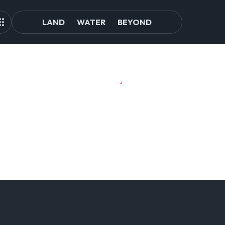
LAND
WATER
BEYOND