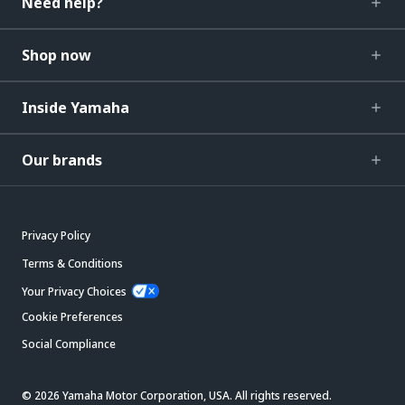
Need help?
Shop now
Inside Yamaha
Our brands
Privacy Policy
Terms & Conditions
Your Privacy Choices
Cookie Preferences
Social Compliance
© 2026 Yamaha Motor Corporation, USA. All rights reserved.