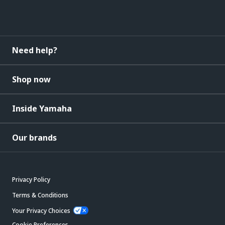
Need help?
Shop now
Inside Yamaha
Our brands
Privacy Policy
Terms & Conditions
Your Privacy Choices
Cookie Preferences