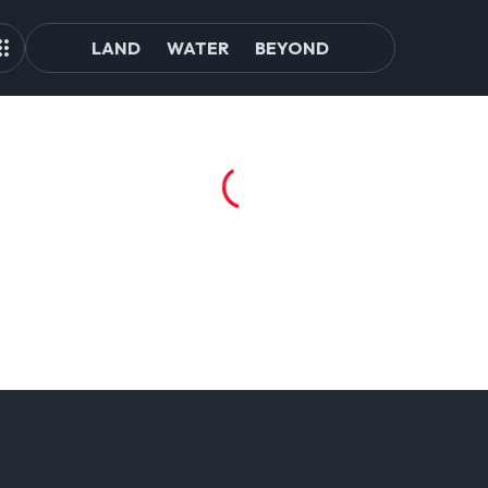
LAND
WATER
BEYOND