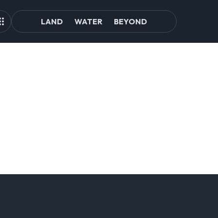
LAND
WATER
BEYOND