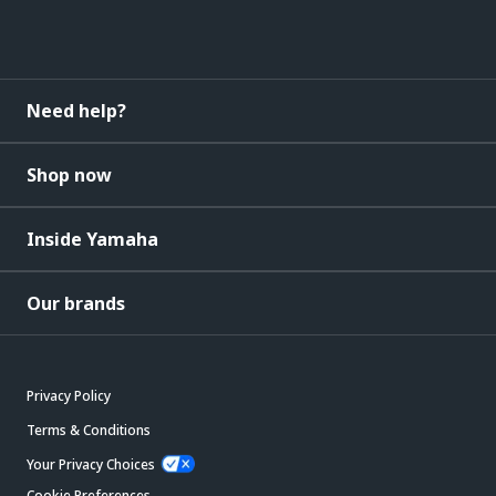
Need help?
Shop now
Inside Yamaha
Our brands
Privacy Policy
Terms & Conditions
Your Privacy Choices
Cookie Preferences