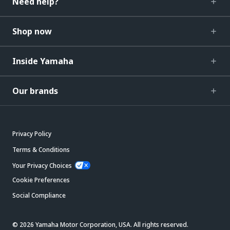
Need help?
Shop now
Inside Yamaha
Our brands
Privacy Policy
Terms & Conditions
Your Privacy Choices
Cookie Preferences
Social Compliance
© 2026 Yamaha Motor Corporation, USA. All rights reserved.