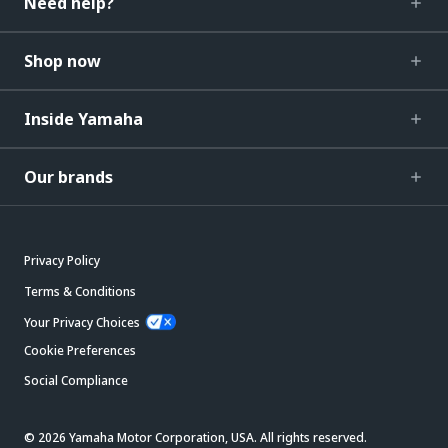
Need help?
Shop now
Inside Yamaha
Our brands
Privacy Policy
Terms & Conditions
Your Privacy Choices
Cookie Preferences
Social Compliance
© 2026 Yamaha Motor Corporation, USA. All rights reserved.