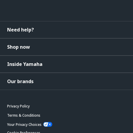
Need help?
Shop now
Inside Yamaha
Our brands
Privacy Policy
Terms & Conditions
Your Privacy Choices
Cookie Preferences