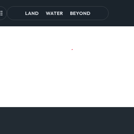
LAND
WATER
BEYOND