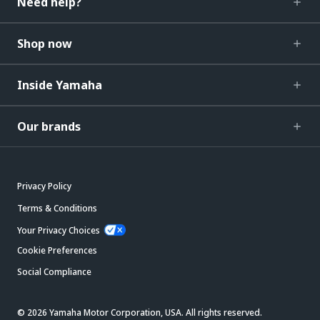
Need help?
Shop now
Inside Yamaha
Our brands
Privacy Policy
Terms & Conditions
Your Privacy Choices
Cookie Preferences
Social Compliance
© 2026 Yamaha Motor Corporation, USA. All rights reserved.