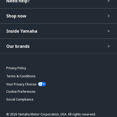
Need help?
Shop now
Inside Yamaha
Our brands
Privacy Policy
Terms & Conditions
Your Privacy Choices
Cookie Preferences
Social Compliance
© 2026 Yamaha Motor Corporation, USA. All rights reserved.