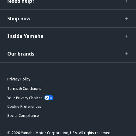
Need help?
Shop now
Inside Yamaha
Our brands
Privacy Policy
Terms & Conditions
Your Privacy Choices
Cookie Preferences
Social Compliance
© 2026 Yamaha Motor Corporation, USA. All rights reserved.