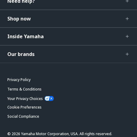
Need help?
Shop now
Inside Yamaha
Our brands
Privacy Policy
Terms & Conditions
Your Privacy Choices
Cookie Preferences
Social Compliance
© 2026 Yamaha Motor Corporation, USA. All rights reserved.