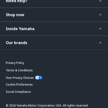
Need help?
Shop now
Inside Yamaha
Our brands
Privacy Policy
Terms & Conditions
Your Privacy Choices
Cookie Preferences
Social Compliance
© 2026 Yamaha Motor Corporation, USA. All rights reserved.