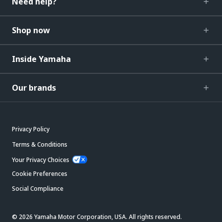
Need help?
Shop now
Inside Yamaha
Our brands
Privacy Policy
Terms & Conditions
Your Privacy Choices
Cookie Preferences
Social Compliance
© 2026 Yamaha Motor Corporation, USA. All rights reserved.