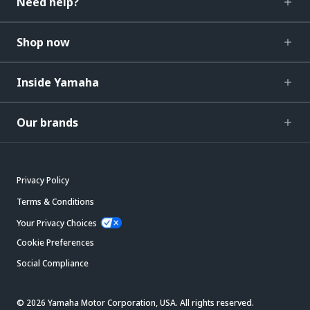
Need help?
Shop now
Inside Yamaha
Our brands
Privacy Policy
Terms & Conditions
Your Privacy Choices
Cookie Preferences
Social Compliance
© 2026 Yamaha Motor Corporation, USA. All rights reserved.