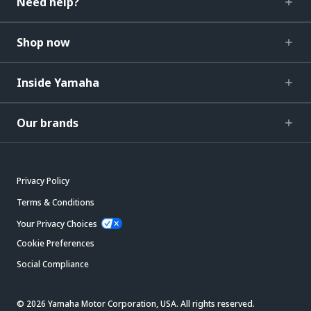
Need help?
Shop now
Inside Yamaha
Our brands
Privacy Policy
Terms & Conditions
Your Privacy Choices
Cookie Preferences
Social Compliance
© 2026 Yamaha Motor Corporation, USA. All rights reserved.