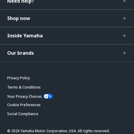
Need help?
Shop now
Inside Yamaha
Our brands
Privacy Policy
Terms & Conditions
Your Privacy Choices
Cookie Preferences
Social Compliance
© 2026 Yamaha Motor Corporation, USA. All rights reserved.