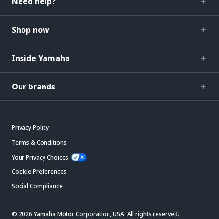
Need help?
Shop now
Inside Yamaha
Our brands
Privacy Policy
Terms & Conditions
Your Privacy Choices
Cookie Preferences
Social Compliance
© 2026 Yamaha Motor Corporation, USA. All rights reserved.