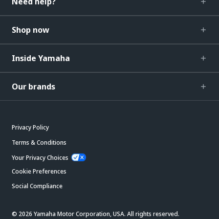
Need help?
Shop now
Inside Yamaha
Our brands
Privacy Policy
Terms & Conditions
Your Privacy Choices
Cookie Preferences
Social Compliance
© 2026 Yamaha Motor Corporation, USA. All rights reserved.