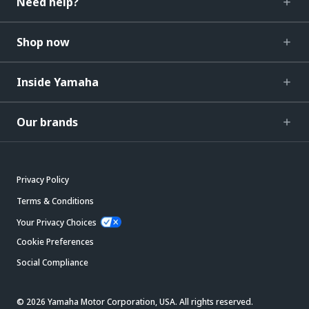
Need help?
Shop now
Inside Yamaha
Our brands
Privacy Policy
Terms & Conditions
Your Privacy Choices
Cookie Preferences
Social Compliance
© 2026 Yamaha Motor Corporation, USA. All rights reserved.