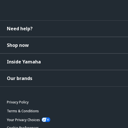
Need help?
Shop now
Inside Yamaha
Our brands
Privacy Policy
Terms & Conditions
Your Privacy Choices
Cookie Preferences