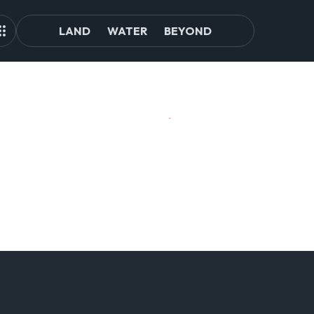
LAND
WATER
BEYOND