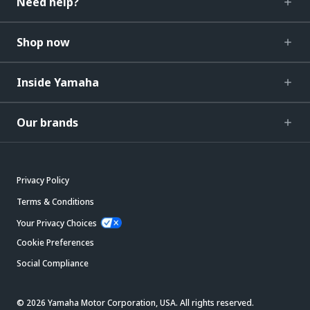
Need help?
Shop now
Inside Yamaha
Our brands
Privacy Policy
Terms & Conditions
Your Privacy Choices
Cookie Preferences
Social Compliance
© 2026 Yamaha Motor Corporation, USA. All rights reserved.