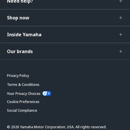
Need help?
Shop now
Inside Yamaha
Our brands
Privacy Policy
Terms & Conditions
Your Privacy Choices
Cookie Preferences
Social Compliance
© 2026 Yamaha Motor Corporation, USA. All rights reserved.