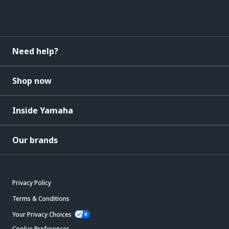
Need help?
Shop now
Inside Yamaha
Our brands
Privacy Policy
Terms & Conditions
Your Privacy Choices
Cookie Preferences