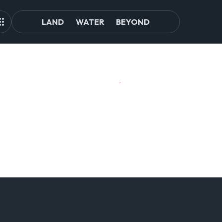
LAND
WATER
BEYOND