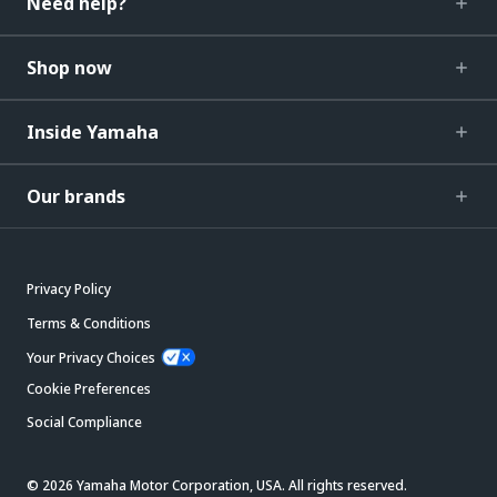
Need help?
Shop now
Inside Yamaha
Our brands
Privacy Policy
Terms & Conditions
Your Privacy Choices
Cookie Preferences
Social Compliance
© 2026 Yamaha Motor Corporation, USA. All rights reserved.