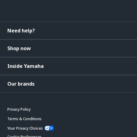
Need help?
Shop now
Inside Yamaha
Our brands
Privacy Policy
Terms & Conditions
Your Privacy Choices
Cookie Preferences