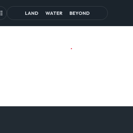
LAND
WATER
BEYOND