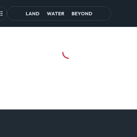
LAND
WATER
BEYOND