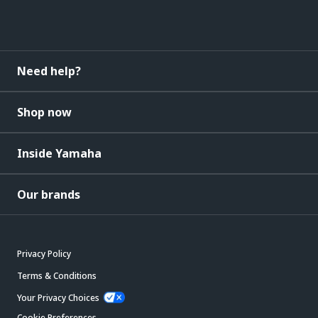
Need help?
Shop now
Inside Yamaha
Our brands
Privacy Policy
Terms & Conditions
Your Privacy Choices
Cookie Preferences