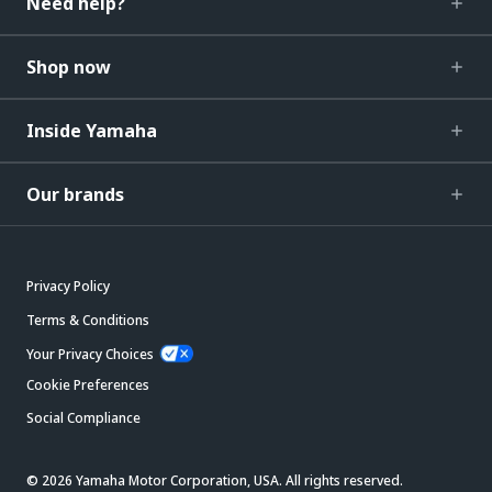
Need help?
Shop now
Inside Yamaha
Our brands
Privacy Policy
Terms & Conditions
Your Privacy Choices
Cookie Preferences
Social Compliance
© 2026 Yamaha Motor Corporation, USA. All rights reserved.