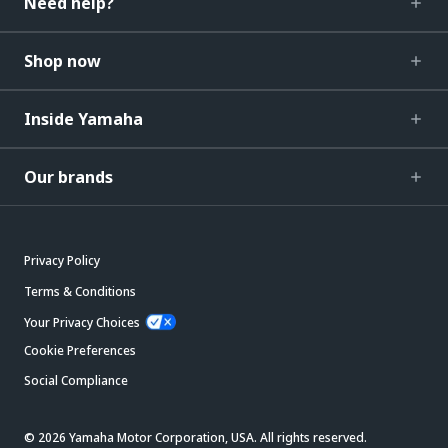
Need help?
Shop now
Inside Yamaha
Our brands
Privacy Policy
Terms & Conditions
Your Privacy Choices
Cookie Preferences
Social Compliance
© 2026 Yamaha Motor Corporation, USA. All rights reserved.