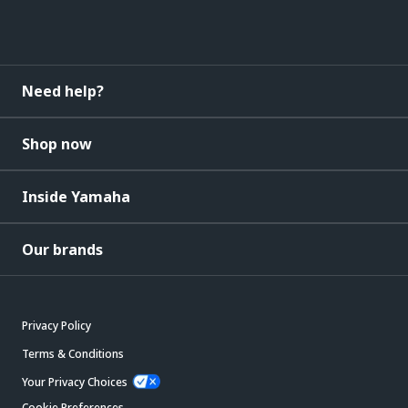
Need help?
Shop now
Inside Yamaha
Our brands
Privacy Policy
Terms & Conditions
Your Privacy Choices
Cookie Preferences