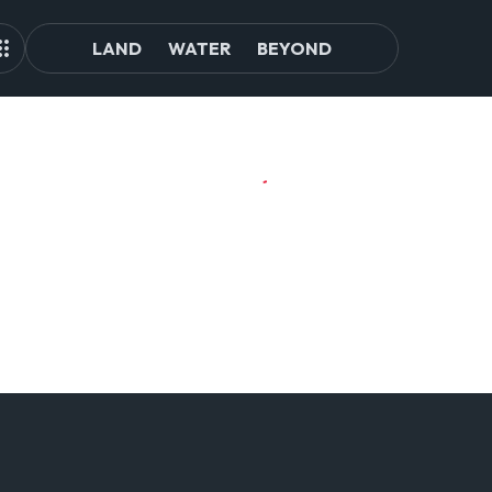
LAND
WATER
BEYOND