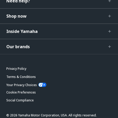
Need help?
Shop now
Inside Yamaha
Our brands
Privacy Policy
Terms & Conditions
Your Privacy Choices
Cookie Preferences
Social Compliance
© 2026 Yamaha Motor Corporation, USA. All rights reserved.