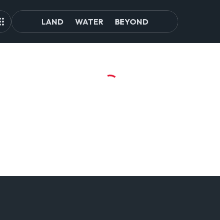
LAND
WATER
BEYOND