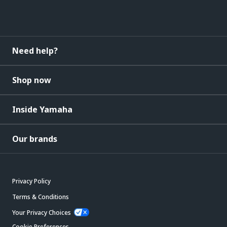
Need help?
Shop now
Inside Yamaha
Our brands
Privacy Policy
Terms & Conditions
Your Privacy Choices
Cookie Preferences