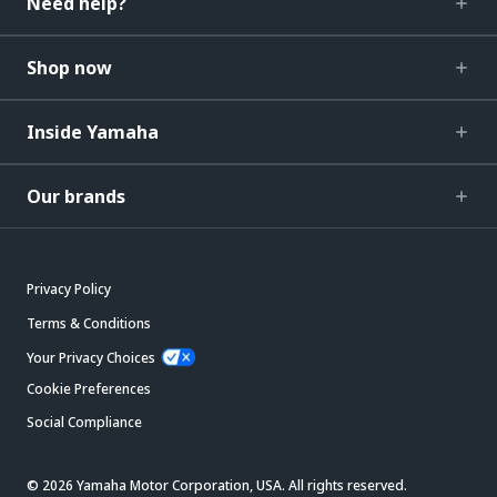
Need help?
Shop now
Inside Yamaha
Our brands
Privacy Policy
Terms & Conditions
Your Privacy Choices
Cookie Preferences
Social Compliance
© 2026 Yamaha Motor Corporation, USA. All rights reserved.