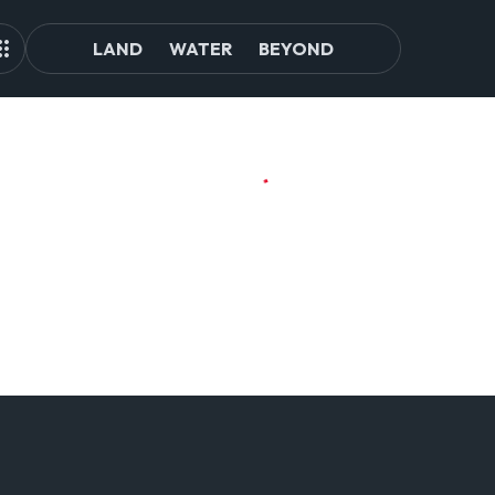
LAND
WATER
BEYOND