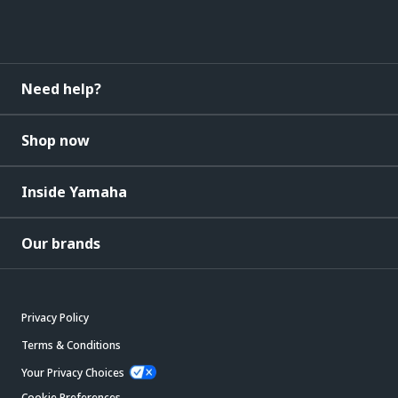
Need help?
Shop now
Inside Yamaha
Our brands
Privacy Policy
Terms & Conditions
Your Privacy Choices
Cookie Preferences