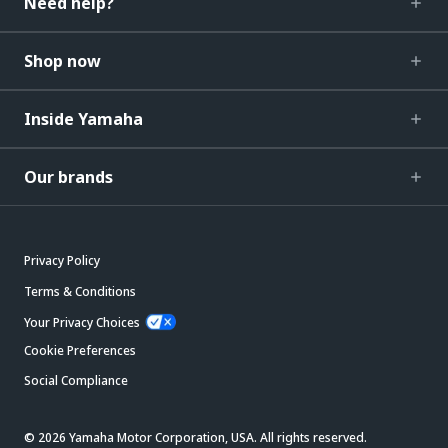
Need help?
Shop now
Inside Yamaha
Our brands
Privacy Policy
Terms & Conditions
Your Privacy Choices
Cookie Preferences
Social Compliance
© 2026 Yamaha Motor Corporation, USA. All rights reserved.