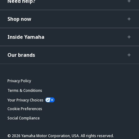
Need help?
Shop now
Inside Yamaha
Our brands
Privacy Policy
Terms & Conditions
Your Privacy Choices
Cookie Preferences
Social Compliance
© 2026 Yamaha Motor Corporation, USA. All rights reserved.