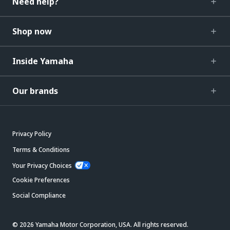
Need help?
Shop now
Inside Yamaha
Our brands
Privacy Policy
Terms & Conditions
Your Privacy Choices
Cookie Preferences
Social Compliance
© 2026 Yamaha Motor Corporation, USA. All rights reserved.