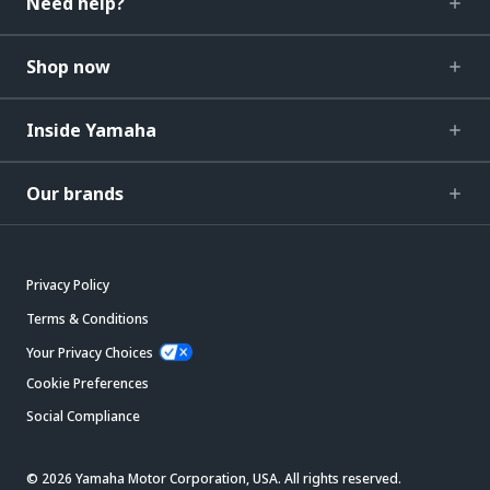
Need help?
Shop now
Inside Yamaha
Our brands
Privacy Policy
Terms & Conditions
Your Privacy Choices
Cookie Preferences
Social Compliance
© 2026 Yamaha Motor Corporation, USA. All rights reserved.