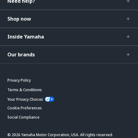
Need help?
Shop now
Inside Yamaha
Our brands
Privacy Policy
Terms & Conditions
Your Privacy Choices
Cookie Preferences
Social Compliance
© 2026 Yamaha Motor Corporation, USA. All rights reserved.