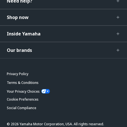
Need help?
Shop now
Inside Yamaha
Our brands
Privacy Policy
Terms & Conditions
Your Privacy Choices
Cookie Preferences
Social Compliance
© 2026 Yamaha Motor Corporation, USA. All rights reserved.