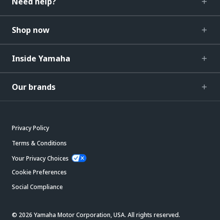
Need help?
Shop now
Inside Yamaha
Our brands
Privacy Policy
Terms & Conditions
Your Privacy Choices
Cookie Preferences
Social Compliance
© 2026 Yamaha Motor Corporation, USA. All rights reserved.