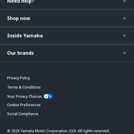
Need help?
Shop now
Inside Yamaha
Our brands
Privacy Policy
Terms & Conditions
Your Privacy Choices
Cookie Preferences
Social Compliance
© 2026 Yamaha Motor Corporation, USA. All rights reserved.