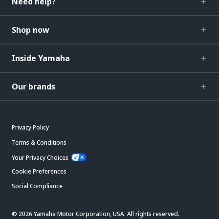
Need help?
Shop now
Inside Yamaha
Our brands
Privacy Policy
Terms & Conditions
Your Privacy Choices
Cookie Preferences
Social Compliance
© 2026 Yamaha Motor Corporation, USA. All rights reserved.