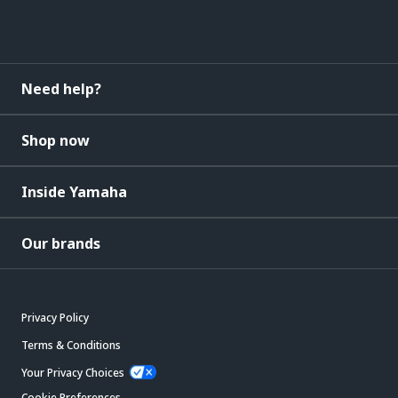
Need help?
Shop now
Inside Yamaha
Our brands
Privacy Policy
Terms & Conditions
Your Privacy Choices
Cookie Preferences