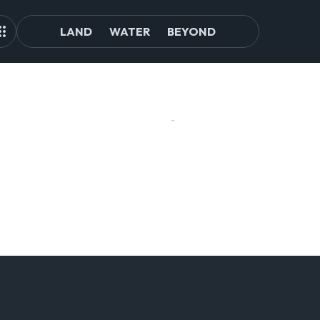
LAND
WATER
BEYOND