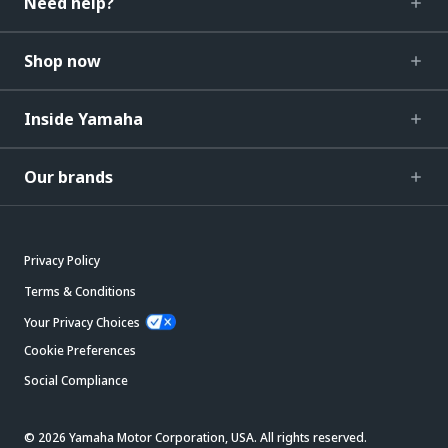
Need help?
Shop now
Inside Yamaha
Our brands
Privacy Policy
Terms & Conditions
Your Privacy Choices
Cookie Preferences
Social Compliance
© 2026 Yamaha Motor Corporation, USA. All rights reserved.