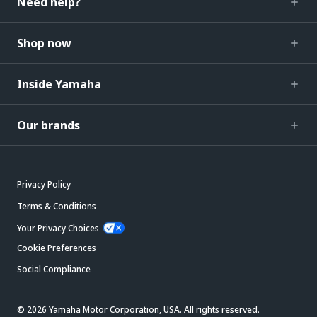
Need help?
Shop now
Inside Yamaha
Our brands
Privacy Policy
Terms & Conditions
Your Privacy Choices
Cookie Preferences
Social Compliance
© 2026 Yamaha Motor Corporation, USA. All rights reserved.