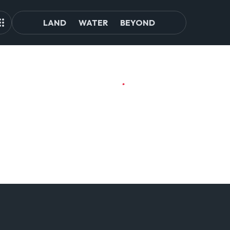
LAND
WATER
BEYOND