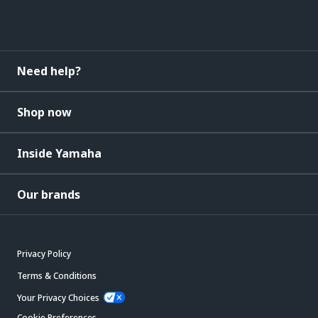
Need help?
Shop now
Inside Yamaha
Our brands
Privacy Policy
Terms & Conditions
Your Privacy Choices
Cookie Preferences